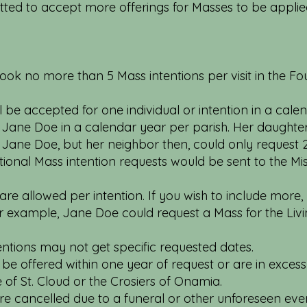
tted to accept more offerings for Masses to be applie
ook no more than 5 Mass intentions per visit in the Four
be accepted for one individual or intention in a calen
r Jane Doe in a calendar year per parish. Her daughte
 Jane Doe, but her neighbor then, could only request 
ional Mass intention requests would be sent to the Mis
e allowed per intention. If you wish to include more,
For example, Jane Doe could request a Mass for the Li
entions may not get specific requested dates.
be offered within one year of request or are in excess 
e of St. Cloud or the Crosiers of Onamia.
are cancelled due to a funeral or other unforeseen eve