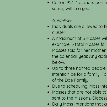
Canon 953: No one is permi
satisfy within a year.
Guidelines
Individuals are allowed to b
cluster.
A maximum of 5 Masses will 
example, 5 total Masses fo
Masses said for her mother,
the calendar year. Any addit
below.
Up to three named people ar
intention be for a family. 
of the Doe Family.
Due to scheduling, Mass int
Masses that are not able to 
sent to the Missions, Dioces
Daily Mass Intentions that 