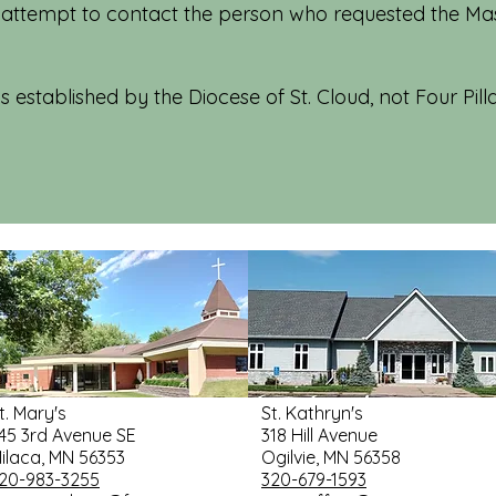
 attempt to contact the person who requested the Mass
s established by the Diocese of St. Cloud, not Four Pilla
t. Mary's
St. Kathryn's
45 3rd Avenue SE
318 Hill Avenue
ilaca, MN 56353
Ogilvie, MN 56358
20-983-3255
320-679-1593