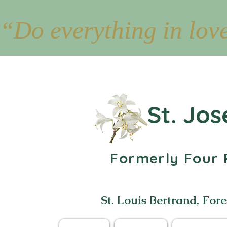
“Do everything in lov
St. Jos
Formerly Four P
St. Louis Bertrand, Fore