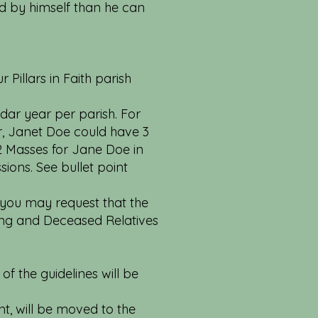
d by himself than he can
 Pillars in Faith parish
dar year per parish. For
r, Janet Doe could have 3
2 Masses for Jane Doe in
sions. See bullet point
 you may request that the
ving and Deceased Relatives
of the guidelines will be
nt, will be moved to the