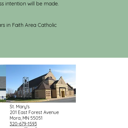
 intention will be made.
rs in Faith Area Catholic
St. Mary's
201 East Forest Avenue
Mora, MN 55051
320-679-1593