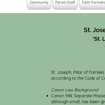
Community
Parish/Staff
Faith Format
St. Jos
*St.
St. Joseph, Pillar of Familie
according to the Code of Ca
Canon Law Background
Canon 948: Separate Masses 
although small, has been g