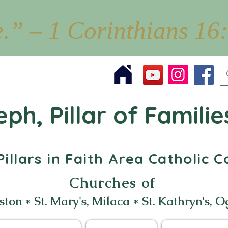
e.” – 1 Corinthians 16
eph, Pillar of Familie
illars in Faith Area Catholic
Churches of
ston * St. Mary's, Milaca * St. Kathryn's, O