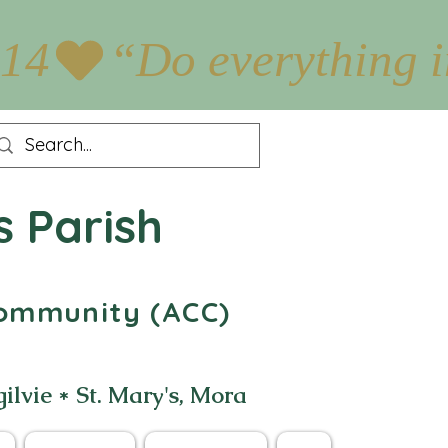
:14
s Parish
 Community (ACC)
gilvie * St. Mary's, Mora