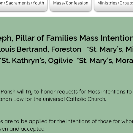
ion/Sacraments/Youth
Mass/Confession
Ministries/Group
eph, Pillar of Families Mass Intentio
 Louis Bertrand, Foreston *St. Mary’s, M
*St. Kathryn’s, Ogilvie *St. Mary’s, Mor
s Parish will try to honor requests for Mass intentions to
non Law for the universal Catholic Church.
are to be applied for the intentions of those for whom
iven and accepted.