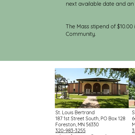
next available date and an
The Mass stipend of $10.00 i
Community.
St. Louis Bertrand
S
187 1st Street South, PO Box 128
6
Foreston, MN 56330
M
320-983-3255
3