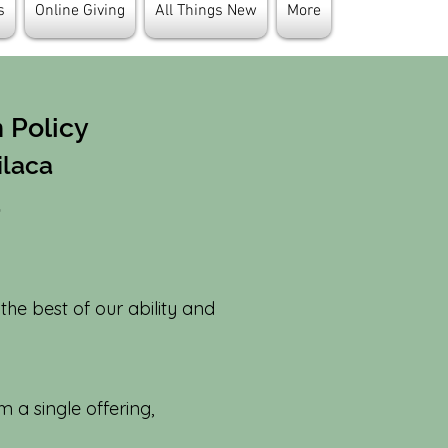
s
Online Giving
All Things New
More
n Policy
ilaca
a
 the best of our ability and
 a single offering,