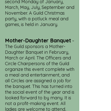
second Monday of January,
March, May, July, September and
November. A Guild Christmas
party, with a potluck meal and
games, is held in January.
Mother-Daughter Banquet
~
The Guild sponsors a Mother-
Daughter Banquet in February,
March or April. The Officers and
Circle Chairpersons of the Guild
organize this event complete with
a meal and entertainment, and
all Circles are assigned a job for
the banquet. This has turned into
the social event of the year and is
looked forward to by many. It is
not a profit-making event. All
ladies are welcome to attend,