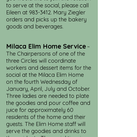
to serve at the social, please call
Eileen at
983-3412
. Mary Ziegler
orders and picks up the bakery
goods and beverages.
Milaca Elim Home Service
~
The Chairpersons of one of the
three Circles will coordinate
workers and dessert items for the
social at the Milaca Elim Home
on the fourth Wednesday of
January, April, July and October.
Three ladies are needed to plate
the goodies and pour coffee and
juice for approximately 60
residents of the home and their
guests. The Elim Home staff will
serve the goodies and drinks to