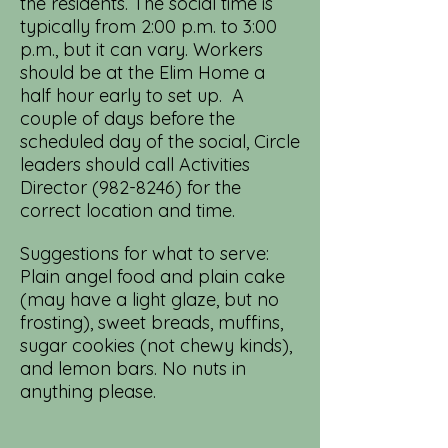
the residents. The social time is
typically from 2:00 p.m. to 3:00
p.m., but it can vary. Workers
should be at the Elim Home a
half hour early to set up. A
couple of days before the
scheduled day of the social, Circle
leaders should call Activities
Director
(982-8246)
for the
correct location and time.
Suggestions for what to serve:
Plain angel food and plain cake
(may have a light glaze, but no
frosting), sweet breads, muffins,
sugar cookies (not chewy kinds),
and lemon bars. No nuts in
anything please.