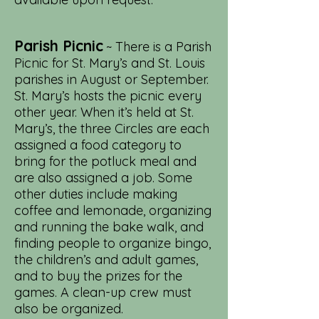
Parish Picnic
~ There is a Parish
Picnic for St. Mary’s and St. Louis
parishes in August or September.
St. Mary’s hosts the picnic every
other year. When it’s held at St.
Mary’s, the three Circles are each
assigned a food category to
bring for the potluck meal and
are also assigned a job. Some
other duties include making
coffee and lemonade, organizing
and running the bake walk, and
finding people to organize bingo,
the children’s and adult games,
and to buy the prizes for the
games. A clean-up crew must
also be organized.