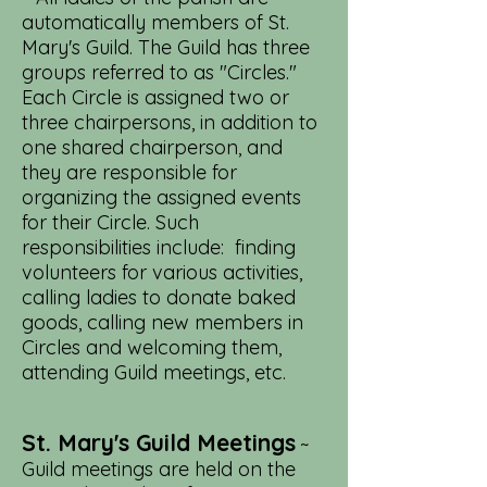
automatically members of St.
Mary's Guild. The Guild has three
groups referred to as "Circles."
Each Circle is assigned two or
three chairpersons, in addition to
one shared chairperson, and
they are responsible for
organizing the assigned events
for their Circle. Such
responsibilities include: finding
volunteers for various activities,
calling ladies to donate baked
goods, calling new members in
Circles and welcoming them,
attending Guild meetings, etc.
St. Mary's Guild Meetings
~
Guild meetings are held on the