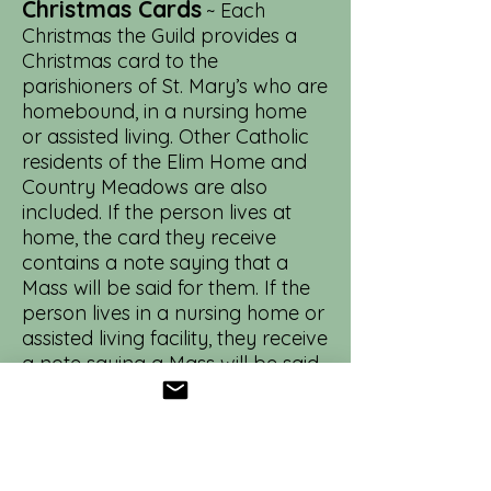
Christmas Cards
~ Each
Christmas the Guild provides a
Christmas card to the
parishioners of St. Mary’s who are
homebound, in a nursing home
or assisted living. Other Catholic
residents of the Elim Home and
Country Meadows are also
included. If the person lives at
home, the card they receive
contains a note saying that a
Mass will be said for them. If the
person lives in a nursing home or
assisted living facility, they receive
a note saying a Mass will be said
for them and the residents of
their facility. Two Circles are
assigned a portion of the project
to complete, and they can
contact the parish office for the