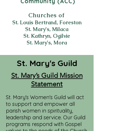
Community (ACC)
Churches of
St. Louis Bertrand, Foreston
St. Mary's, Milaca
St. Kathryn, Ogilvie
St. Mary's, Mora
St. Mary's Guild
St. Mary’s Guild Mission
Statement
St. Mary's Women's Guild will act
to support and empower all
parish women in spirituality,
leadership and service. Our Guild
programs respond with Gospel
values to the needs of the Church