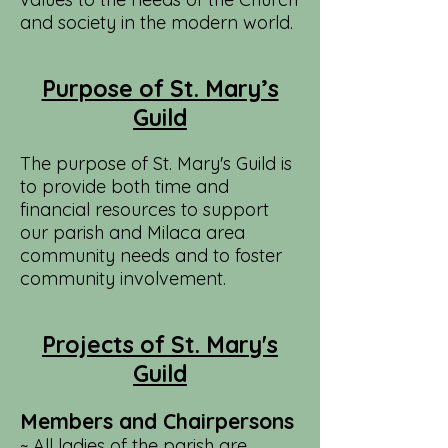
and society in the modern world.
Purpose of St. Mary’s
Guild
The purpose of St. Mary's Guild is
to provide both time and
financial resources to support
our parish and Milaca area
community needs and to foster
community involvement.
Projects of St. Mary's
Guild
Members and Chairpersons
~ All ladies of the parish are