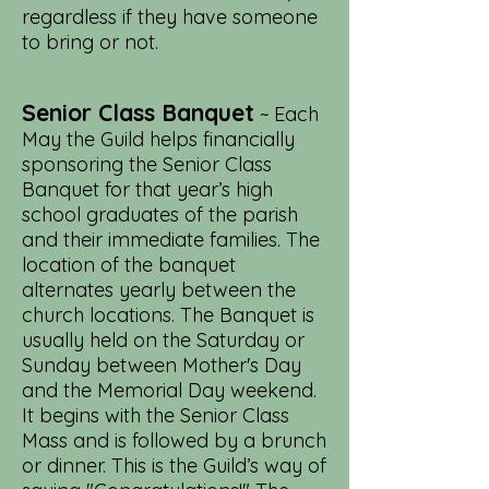
regardless if they have someone
to bring or not.
Senior Class Banquet
~ Each
May the Guild helps financially
sponsoring the Senior Class
Banquet for that year’s high
school graduates of the parish
and their immediate families. The
location of the banquet
alternates yearly between the
church locations. The Banquet is
usually held on the Saturday or
Sunday between Mother's Day
and the Memorial Day weekend.
It begins with the Senior Class
Mass and is followed by a brunch
or dinner. This is the Guild’s way of