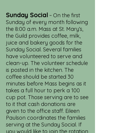
Sunday Social
~ On the first
Sunday of every month following
the 8:00 a.m. Mass at St. Mary’s,
the Guild provides coffee, milk,
juice and bakery goods for the
Sunday Social. Several families
have volunteered to serve and
clean-up. The volunteer schedule
is posted in the kitchen. The
coffee should be started 30
minutes before Mass begins as it
takes a full hour to perk a 100
cup pot. Those serving are to see
to it that cash donations are
given to the office staff. Eileen
Paulson coordinates the families
serving at the Sunday Social. If
you would like to join the rotation