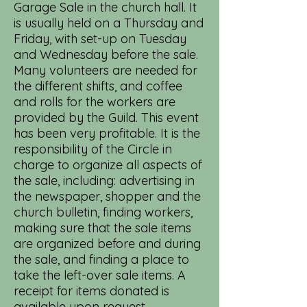
Garage Sale in the church hall. It
is usually held on a Thursday and
Friday, with set-up on Tuesday
and Wednesday before the sale.
Many volunteers are needed for
the different shifts, and coffee
and rolls for the workers are
provided by the Guild. This event
has been very profitable. It is the
responsibility of the Circle in
charge to organize all aspects of
the sale, including: advertising in
the newspaper, shopper and the
church bulletin, finding workers,
making sure that the sale items
are organized before and during
the sale, and finding a place to
take the left-over sale items. A
receipt for items donated is
available upon request.