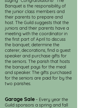
saying "Congratulations!" The
Banquet is the responsibility of
the junior class members and
their parents to prepare and
host. The Guild suggests that the
juniors and their parents have a
meeting with the coordinator in
the first part of April to discuss
the banquet; determine the
caterer, decorations, find a guest
speaker and purchase gifts for
the seniors. The parish that hosts
the banquet pays for the meal
and speaker. The gifts purchased
for the seniors are paid for by the
two parishes.
Garage Sale
~ Every year the
Guild sponsors a spring and fall