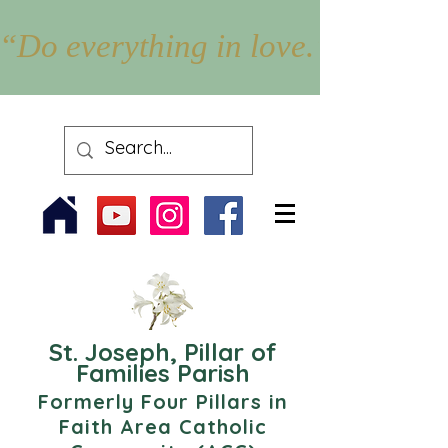
“Do everything in love.” – 1 Cor
St. Joseph, Pillar of
Families Parish
Formerly Four Pillars in
Faith Area Catholic