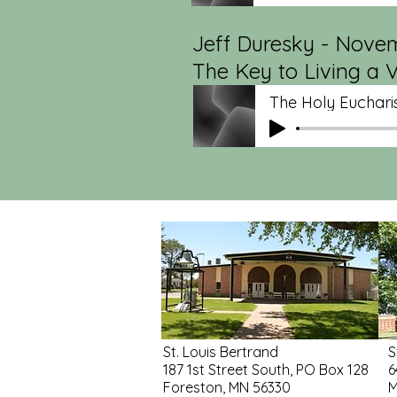
Jeff Duresky - Novem
The Key to Living a V
The Holy Eucharis
St. Louis Bertrand
S
187 1st Street South, PO Box 128
6
Foreston, MN 56330
M