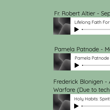
Fr. Robert Altier - S
Lifelong Faith For
Pamela Patnode - May
Pamela Patnode
Frederick Blonigen - A
Warfare (Due to techni
Holy Habits: Spiri