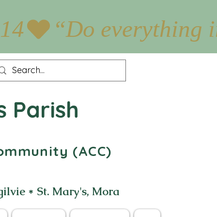
:14
s Parish
 Community (ACC)
gilvie * St. Mary's, Mora