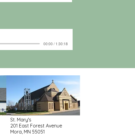
00:00 / 1:30:18
St. Mary's
201 East Forest Avenue
Mora, MN 55051