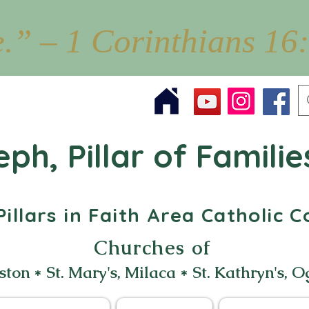
e.” – 1 Corinthians 16
eph, Pillar of Familie
illars in Faith Area Catholic
Churches of
ston * St. Mary's, Milaca * St. Kathryn's, O