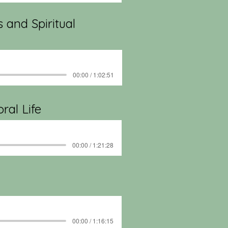
s and Spiritual
00:00 / 1:02:51
ral Life
00:00 / 1:21:28
00:00 / 1:16:15