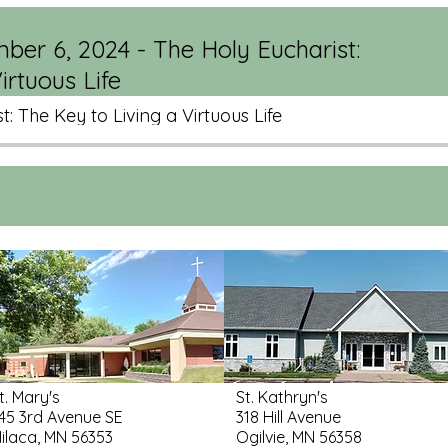
ber 6, 2024 - The Holy Eucharist:
irtuous Life
t: The Key to Living a Virtuous Life
t. Mary's
St. Kathryn's
45 3rd Avenue SE
318 Hill Avenue
ilaca, MN 56353
Ogilvie, MN 56358