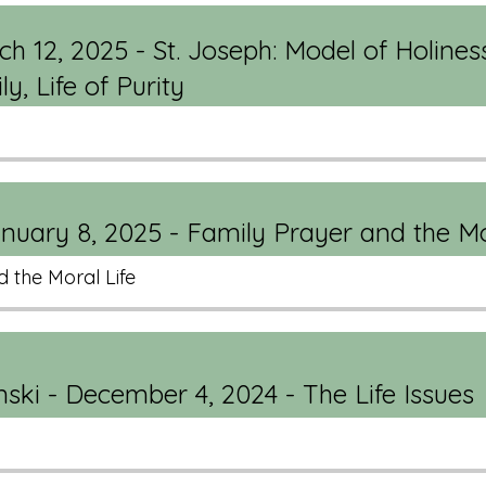
ch 12, 2025 - St. Joseph: Model of Holines
y, Life of Purity
uary 8, 2025 - Family Prayer and the Mo
 the Moral Life
ski - December 4, 2024 - The Life Issues