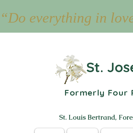
“Do everything in lov
St. Jos
Formerly Four P
St. Louis Bertrand, Fore