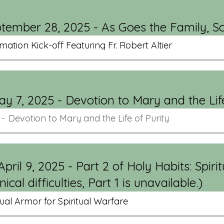
eptember 28, 2025 - As Goes the Family, S
mation Kick-off Featuring Fr. Robert Altier
 7, 2025 - Devotion to Mary and the Lif
Devotion to Mary and the Life of Purity
pril 9, 2025 - Part 2 of Holy Habits: Spirit
cal difficulties, Part 1 is unavailable.)
tual Armor for Spiritual Warfare