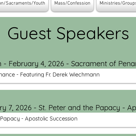
ion/Sacraments/Youth
Mass/Confession
Ministries/Group
Guest Speakers
 - February 4, 2026 - Sacrament of Pen
nance - Featuring Fr. Derek Wiechmann
y 7, 2026 - St. Peter and the Papacy - Ap
e Papacy - Apostolic Succession