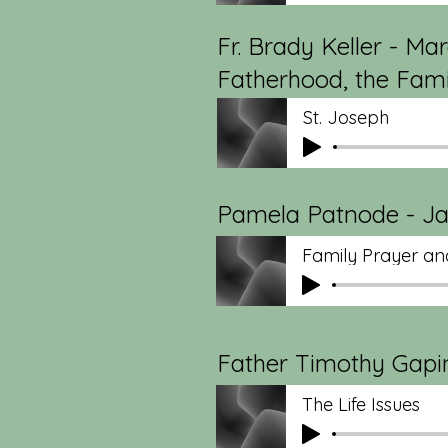
Fr. Brady Keller - Mar
Fatherhood, the Famil
St. Joseph
Pamela Patnode - Jan
Family Prayer and
Father Timothy Gapin
The Life Issues