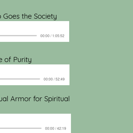
o Goes the Society
00:00 / 1:05:52
e of Purity
00:00 / 52:49
ual Armor for Spiritual
00:00 / 42:19