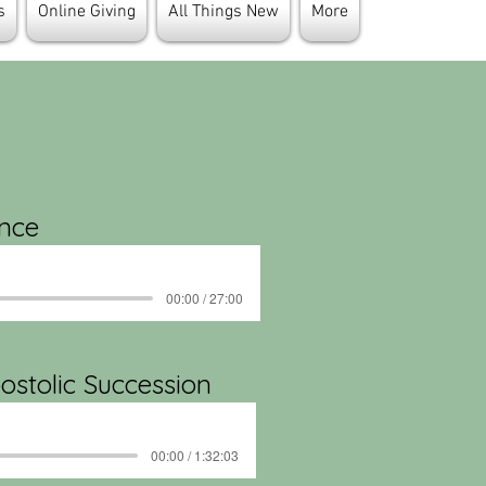
s
Online Giving
All Things New
More
ance
00:00 / 27:00
ostolic Succession
00:00 / 1:32:03