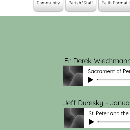
Community
Parish/Staff
Faith Format
Fr. Derek Wiechmann
Sacrament of Pe
Jeff Duresky - Januar
St. Peter and th