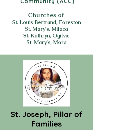
Community (ACC)
Churches of
St. Louis Bertrand, Foreston
St. Mary's, Milaca
St. Kathryn, Ogilvie
St. Mary's, Mora
St. Joseph, Pillar of
Families