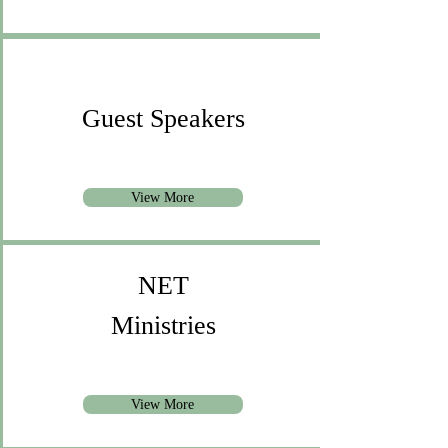
Guest Speakers
View More
NET
Ministries
View More