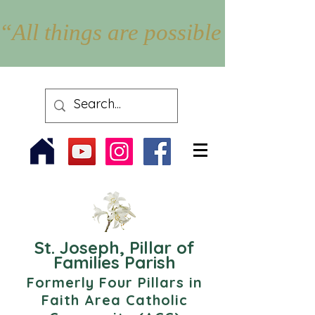
“All things are possible with Go
St. Joseph, Pillar of
Families Parish
Formerly Four Pillars in
Faith Area Catholic