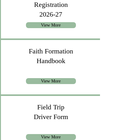
Registration
2026-27
View More
Faith Formation
Handbook
View More
Field Trip
Driver Form
View More