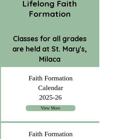
Lifelong Faith
Formation
Classes for all grades
are held at St. Mary's,
Milaca
Faith Formation
Calendar
2025-26
View More
Faith Formation