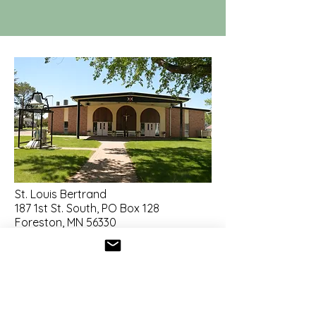
St. Louis Bertrand
187 1st St. South, PO Box 128
Foreston, MN 56330
320-983-3255
stlouis.foreston@gmail.com